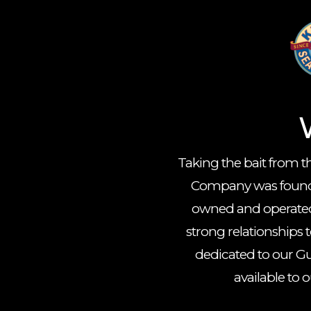
Taking the bait from th
Company was founded
owned and operated
strong relationships
dedicated to our Gu
available to