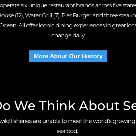
erate six unique restaurant brands across five states 
ouse (12), Water Grill (7), Pier Burger and three steak
cean. All offer iconic dining experiences in great lo
change daily.
More About Our History
o We Think About S
wild fisheries are unable to meet the world’s growing
seafood.