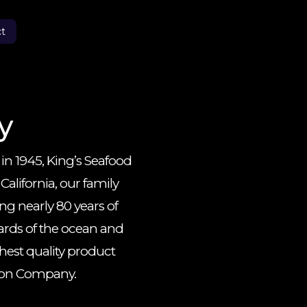
t
y
 in 1945, King’s Seafood
lifornia, our family
 nearly 80 years of
ards of the ocean and
hest quality product
tion Company.