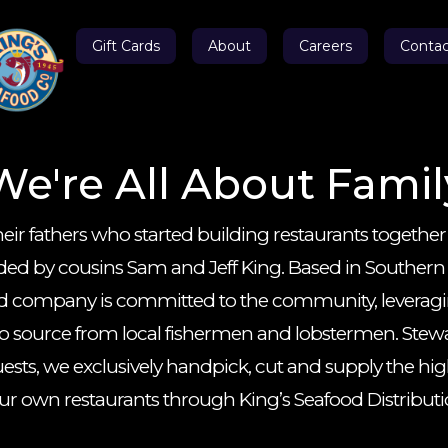
Gift Cards
About
Careers
Contac
We're All About Famil
eir fathers who started building restaurants together
 by cousins Sam and Jeff King. Based in Southern Ca
 company is committed to the community, leveraging
 to source from local fishermen and lobstermen. Stew
ests, we exclusively handpick, cut and supply the hig
 our own restaurants through King’s Seafood Distribu