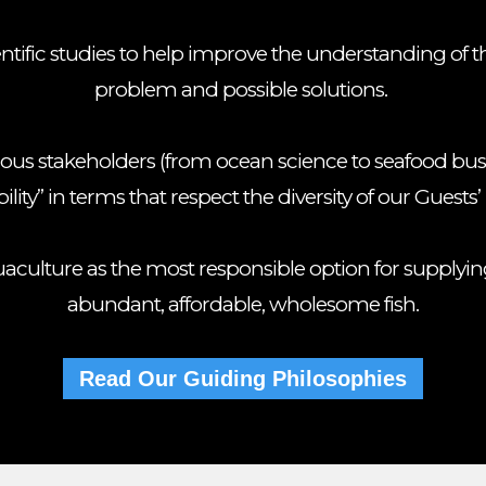
entific studies to help improve the understanding of 
problem and possible solutions.
ious stakeholders (from ocean science to seafood bus
ility” in terms that respect the diversity of our Guests’ 
culture as the most responsible option for supplyin
abundant, affordable, wholesome fish.
Read Our Guiding Philosophies