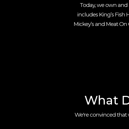
Today, we own and op
includes King’s Fish H
Mickey’s and Meat On O
What D
We're convinced that 