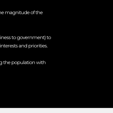
the magnitude of the
iness to government) to
interests and priorities.
g the population with