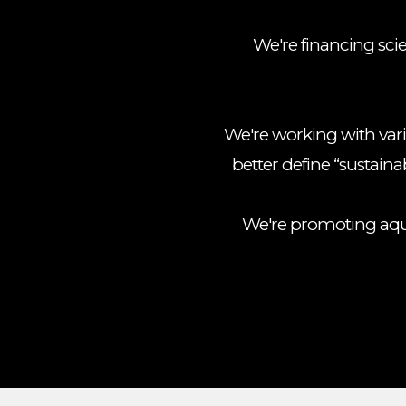
We're financing sci
We're working with var
better define “sustainab
We're promoting aqua