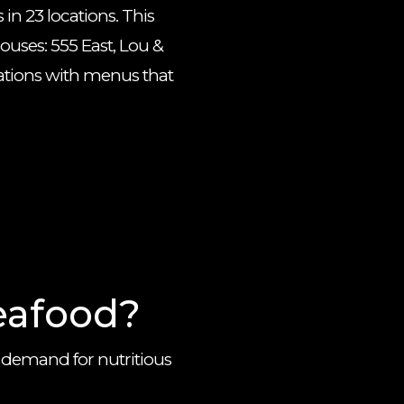
in 23 locations. This
houses: 555 East, Lou &
cations with menus that
eafood?
 demand for nutritious